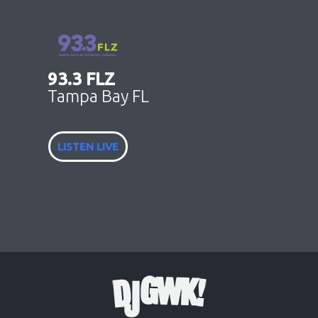
93.3 FLZ
Tampa Bay FL
LISTEN LIVE