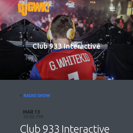
Club 933 Interactive
RADIO SHOW
MAR 13
10:00 PM
Club 933 Interactive