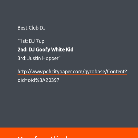
Best Club DJ
“1st: DJ 7up
2nd: DJ Goofy White Kid
3rd: Justin Hopper”
http://www.pghcitypaper.com/gyrobase/Content?
oid=oid%3A20397