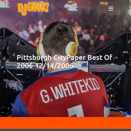
Pittsburgh CityPaper Best Of
2006 12/14/2006