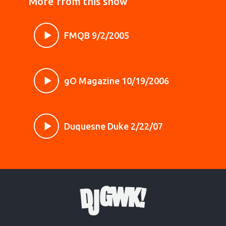
More from this show
FMQB 9/2/2005
gO Magazine 10/19/2006
Duquesne Duke 2/22/07